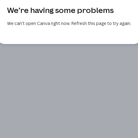
We’re having some problems
We can’t open Canva right now. Refresh this page to try again.